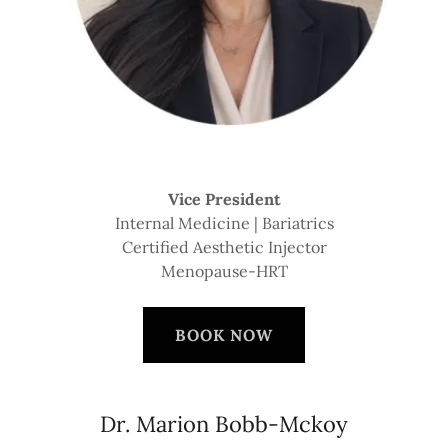
Vice President
Internal Medicine | Bariatrics
Certified Aesthetic Injector
Menopause-HRT
BOOK NOW
Dr. Marion Bobb-Mckoy