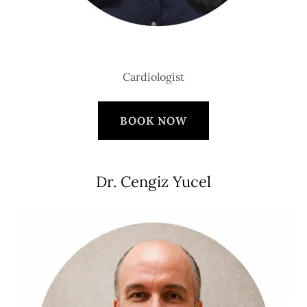
Cardiologist
BOOK NOW
Dr. Cengiz Yucel