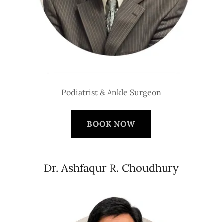
Podiatrist & Ankle Surgeon
BOOK NOW
Dr. Ashfaqur R. Choudhury