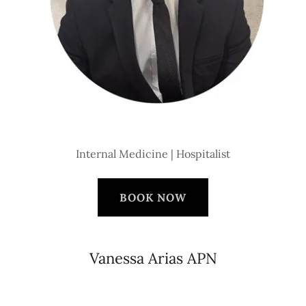
Internal Medicine | Hospitalist
BOOK NOW
Vanessa Arias APN