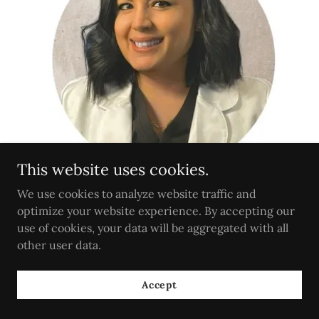
This website uses cookies.
We use cookies to analyze website traffic and
optimize your website experience. By accepting our
Internal Medicine | Bariatrics | Women's Health
use of cookies, your data will be aggregated with all
Services
other user data.
Accept
BOOK NOW