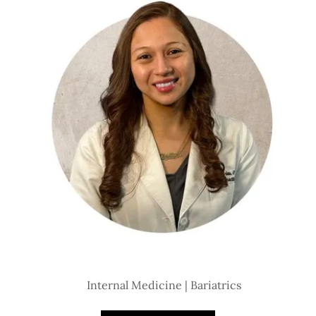
Internal Medicine | Bariatrics