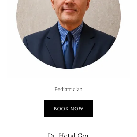
Pediatrician
BOOK NOW
Dr. Hetal Gor