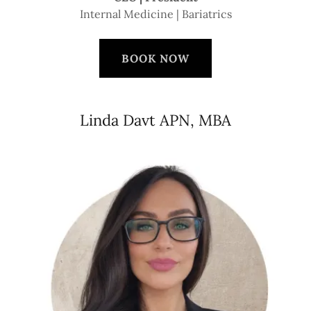
Internal Medicine | Bariatrics
BOOK NOW
Linda Davt APN, MBA