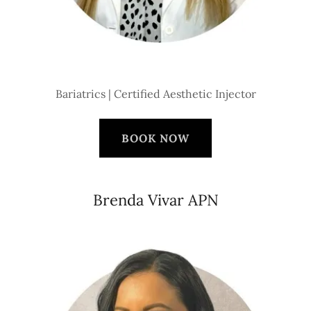
Bariatrics | Certified Aesthetic Injector
BOOK NOW
Brenda Vivar APN