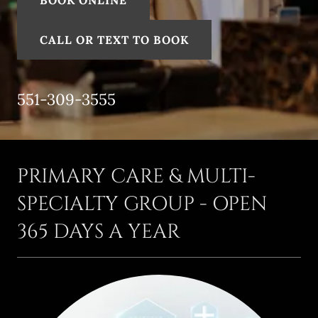
BOOK ONLINE
CALL OR TEXT TO BOOK
551-309-3555
PRIMARY CARE & MULTI-
SPECIALTY GROUP - OPEN
365 DAYS A YEAR