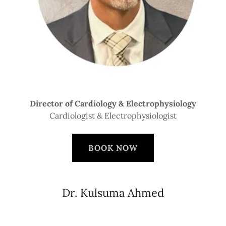
Director of Cardiology & Electrophysiology
Cardiologist & Electrophysiologist
BOOK NOW
Dr. Kulsuma Ahmed