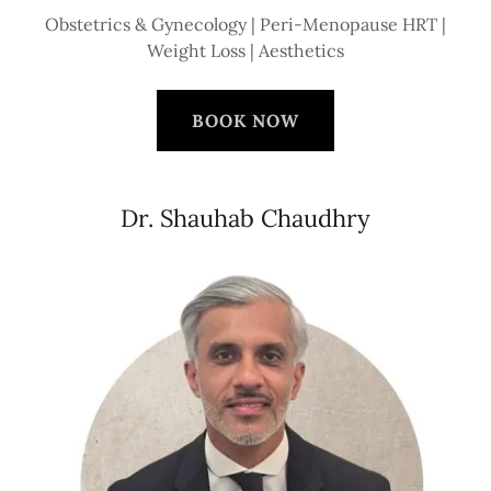
Obstetrics & Gynecology | Peri-Menopause HRT |
Weight Loss | Aesthetics
BOOK NOW
Dr. Shauhab Chaudhry