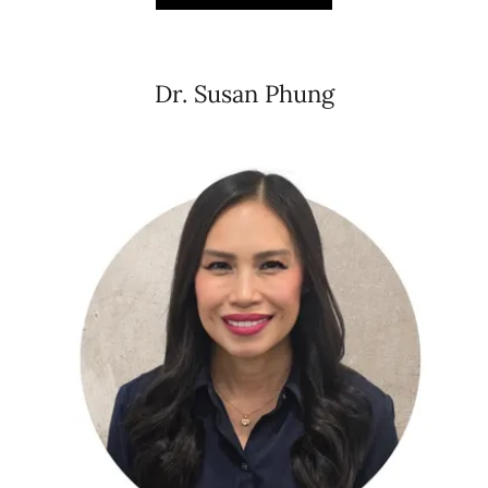
Dr. Susan Phung