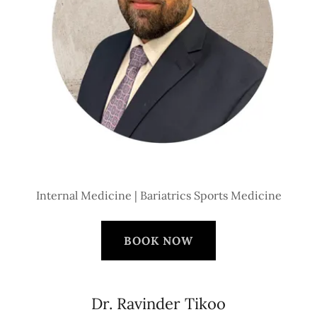
Internal Medicine | Bariatrics Sports Medicine
BOOK NOW
Dr. Ravinder Tikoo