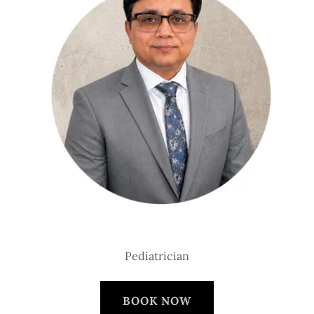
Pediatrician
BOOK NOW