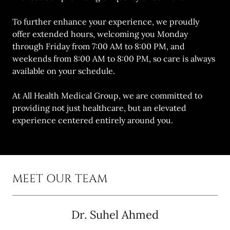
To further enhance your experience, we proudly
offer extended hours, welcoming you Monday
through Friday from 7:00 AM to 8:00 PM, and
weekends from 8:00 AM to 8:00 PM, so care is always
available on your schedule.
At All Health Medical Group, we are committed to
providing not just healthcare, but an elevated
experience centered entirely around you.
MEET OUR TEAM
Dr. Suhel Ahmed