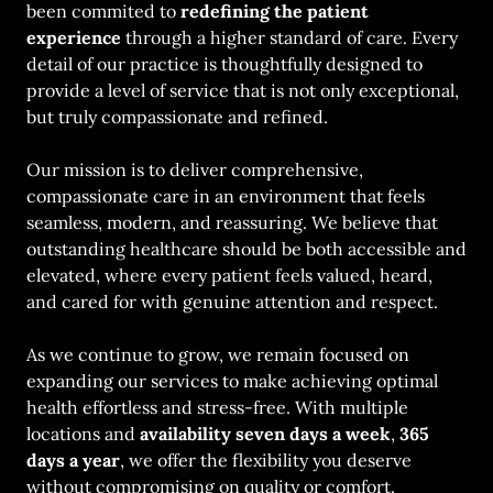
been commited to
redefining the patient
experience
through a higher standard of care. Every
detail of our practice is thoughtfully designed to
provide a level of service that is not only exceptional,
but truly compassionate and refined.
Our mission is to deliver comprehensive,
compassionate care in an environment that feels
seamless, modern, and reassuring. We believe that
outstanding healthcare should be both accessible and
elevated, where every patient feels valued, heard,
and cared for with genuine attention and respect.
As we continue to grow, we remain focused on
expanding our services to make achieving optimal
health effortless and stress-free. With multiple
locations and
availability seven days a week
,
365
days a year
, we offer the flexibility you deserve
without compromising on quality or comfort.