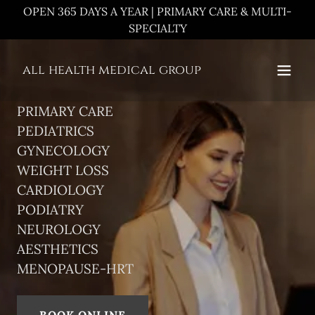
OPEN 365 DAYS A YEAR | PRIMARY CARE & MULTI-
SPECIALTY
all health medical group
PRIMARY CARE
PEDIATRICS
GYNECOLOGY
WEIGHT LOSS
CARDIOLOGY
PODIATRY
NEUROLOGY
AESTHETICS
MENOPAUSE-HRT