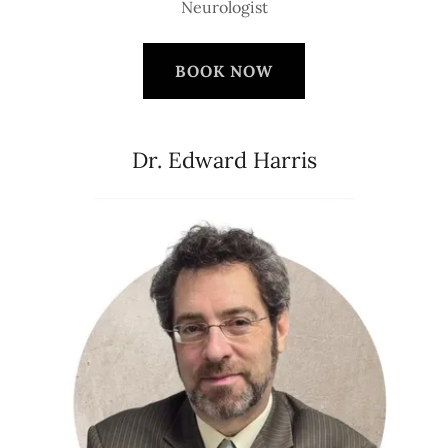
Neurologist
BOOK NOW
Dr. Edward Harris