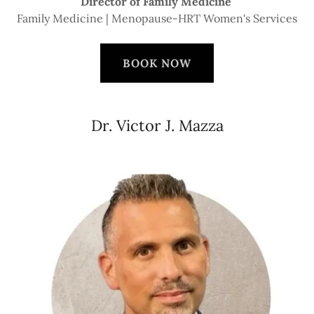
Director of Family Medicine
Family Medicine | Menopause-HRT Women's Services
BOOK NOW
Dr. Victor J. Mazza