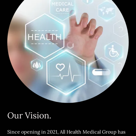
Our Vision.
Since opening in 2021, All Health Medical Group has