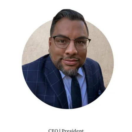
CEO | President