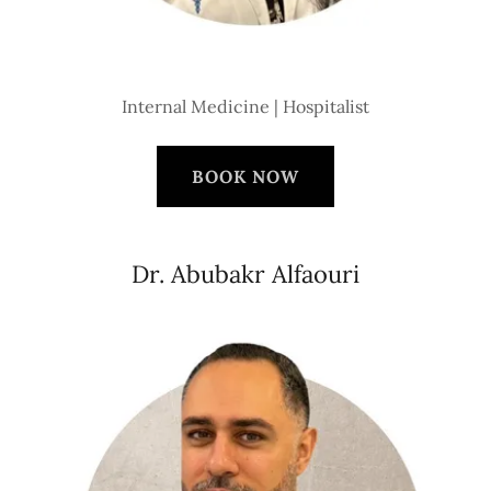
Internal Medicine | Hospitalist
BOOK NOW
Dr. Abubakr Alfaouri