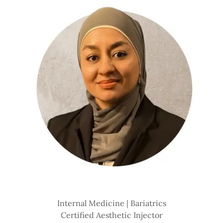
Internal Medicine | Bariatrics
Certified Aesthetic Injector