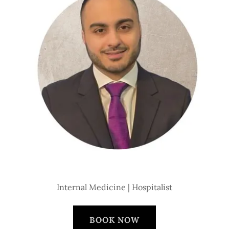
Internal Medicine | Hospitalist
BOOK NOW