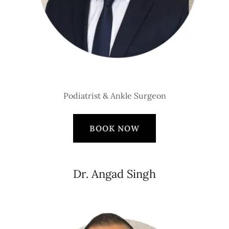
Podiatrist & Ankle Surgeon
BOOK NOW
Dr. Angad Singh