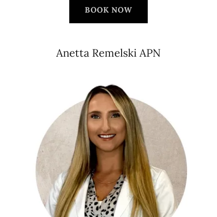
BOOK NOW
Anetta Remelski APN