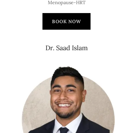
Menopause-HRT
BOOK NOW
Dr. Saad Islam