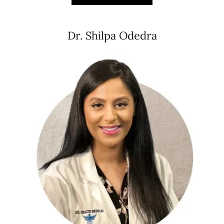
Dr. Shilpa Odedra