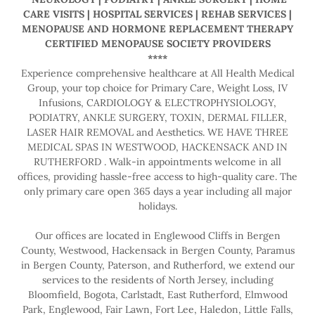
CARE VISITS | HOSPITAL SERVICES | REHAB SERVICES |
MENOPAUSE AND HORMONE REPLACEMENT THERAPY
CERTIFIED MENOPAUSE SOCIETY PROVIDERS
****
Experience comprehensive healthcare at All Health Medical
Group, your top choice for Primary Care, Weight Loss, IV
Infusions, CARDIOLOGY & ELECTROPHYSIOLOGY,
PODIATRY, ANKLE SURGERY, TOXIN, DERMAL FILLER,
LASER HAIR REMOVAL and Aesthetics. WE HAVE THREE
MEDICAL SPAS IN WESTWOOD, HACKENSACK AND IN
RUTHERFORD . Walk-in appointments welcome in all
offices, providing hassle-free access to high-quality care. The
only primary care open 365 days a year including all major
holidays.
Our offices are located in Englewood Cliffs in Bergen
County, Westwood, Hackensack in Bergen County, Paramus
in Bergen County, Paterson, and Rutherford, we extend our
services to the residents of North Jersey, including
Bloomfield, Bogota, Carlstadt, East Rutherford, Elmwood
Park, Englewood, Fair Lawn, Fort Lee, Haledon, Little Falls,