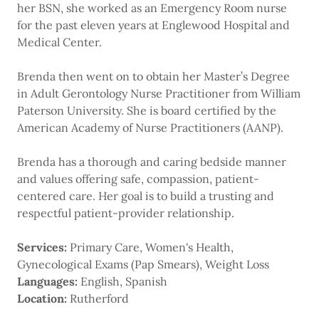
her BSN, she worked as an Emergency Room nurse
for the past eleven years at Englewood Hospital and
Medical Center.
Brenda then went on to obtain her Master’s Degree
in Adult Gerontology Nurse Practitioner from William
Paterson University. She is board certified by the
American Academy of Nurse Practitioners (AANP).
Brenda has a thorough and caring bedside manner
and values offering safe, compassion, patient-
centered care. Her goal is to build a trusting and
respectful patient-provider relationship.
Services:
Primary Care, Women's Health,
Gynecological Exams (Pap Smears), Weight Loss
Languages:
English, Spanish
Location:
Rutherford