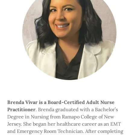
Brenda Vivar is a Board-Certified Adult Nurse
Practitioner
. Brenda graduated with a Bachelor’s
Degree in Nursing from Ramapo College of New
Jersey. She began her healthcare career as an EMT
and Emergency Room Technician. After completing