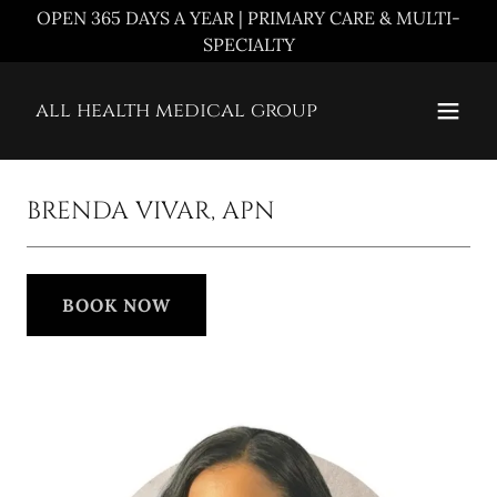
OPEN 365 DAYS A YEAR | PRIMARY CARE & MULTI-
SPECIALTY
all health medical group
BRENDA VIVAR, APN
BOOK NOW