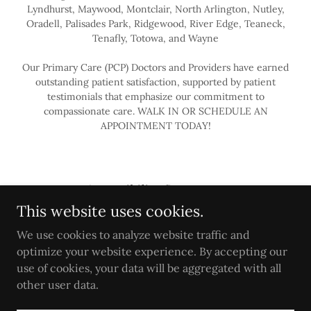
Lyndhurst, Maywood, Montclair, North Arlington, Nutley,
Oradell, Palisades Park, Ridgewood, River Edge, Teaneck,
Tenafly, Totowa, and Wayne
Our Primary Care (PCP) Doctors and Providers have earned
outstanding patient satisfaction, supported by patient
testimonials that emphasize our commitment to
compassionate care. WALK IN OR SCHEDULE AN
APPOINTMENT TODAY!
Accessibility Statement
This website uses cookies.
PRIMARY CARE
Privacy Policy
We use cookies to analyze website traffic and
Terms
optimize your website experience. By accepting our
use of cookies, your data will be aggregated with all
other user data.
Powered by