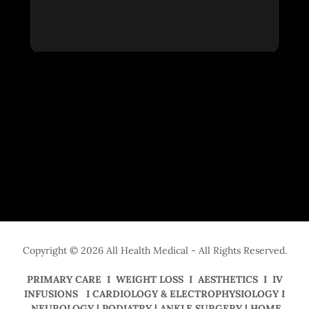
Copyright © 2026 All Health Medical - All Rights Reserved.
PRIMARY CARE I WEIGHT LOSS I AESTHETICS I IV
INFUSIONS I CARDIOLOGY & ELECTROPHYSIOLOGY I
NEUROLOGY | PODIATRY | ANKLE SURGERY | HOME