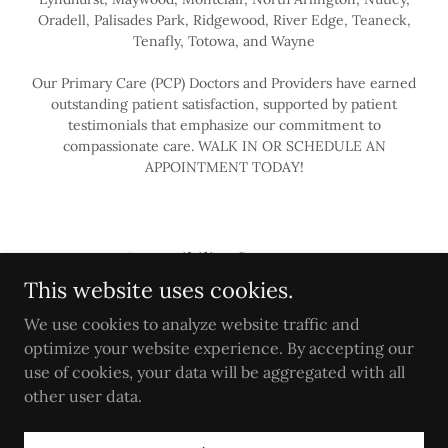
Oradell, Palisades Park, Ridgewood, River Edge, Teaneck,
Tenafly, Totowa, and Wayne
Our Primary Care (PCP) Doctors and Providers have earned
outstanding patient satisfaction, supported by patient
testimonials that emphasize our commitment to
compassionate care. WALK IN OR SCHEDULE AN
APPOINTMENT TODAY!
Accessibility Statement
This website uses cookies.
PRIMARY CARE
Privacy Policy
We use cookies to analyze website traffic and
Terms
optimize your website experience. By accepting our
use of cookies, your data will be aggregated with all
other user data.
Powered by