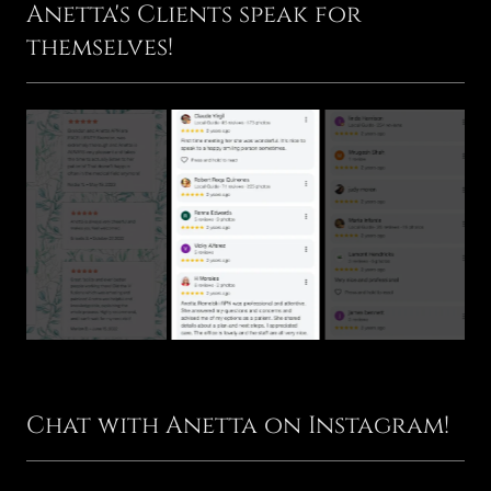
Anetta's Clients speak for
themselves!
Chat with Anetta on Instagram!