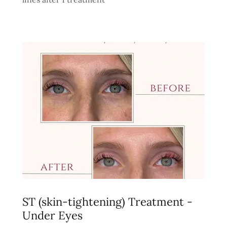
ST (skin-tightening) Treatment -
Under Eyes