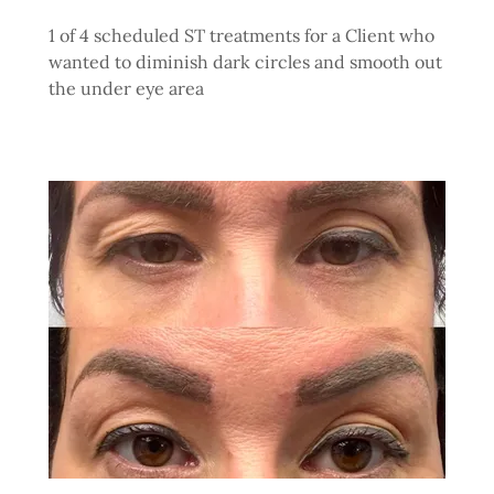
1 of 4 scheduled ST treatments for a Client who
wanted to diminish dark circles and smooth out
the under eye area