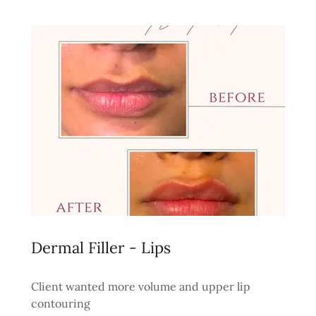
Dermal Filler - Lips
Client wanted more volume and upper lip
contouring