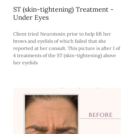
ST (skin-tightening) Treatment -
Under Eyes
Client tried Neurotoxin prior to help lift her
brows and eyelids of which failed that she
reported at her consult. This picture is after 1 of
4 treatments of the ST (skin-tightening) above
her eyelids