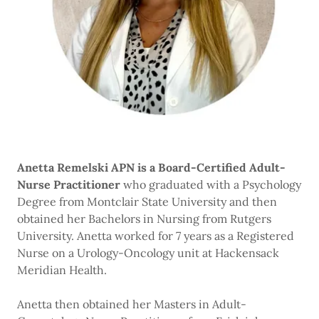
Anetta Remelski APN is a Board-Certified Adult-
Nurse Practitioner
who graduated with a Psychology
Degree from Montclair State University and then
obtained her Bachelors in Nursing from Rutgers
University. Anetta worked for 7 years as a Registered
Nurse on a Urology-Oncology unit at Hackensack
Meridian Health.
Anetta then obtained her Masters in Adult-