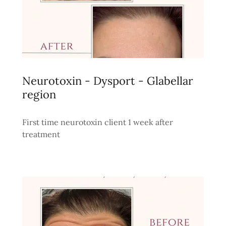
Neurotoxin - Dysport - Glabellar
region
First time neurotoxin client 1 week after
treatment