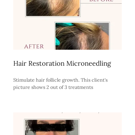
Hair Restoration Microneedling
Stimulate hair follicle growth. This client's
picture shows 2 out of 3 treatments