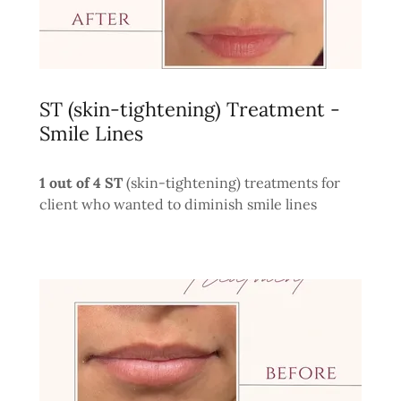
ST (skin-tightening) Treatment -
Smile Lines
1 out of 4 ST
(skin-tightening) treatments for
client who wanted to diminish smile lines