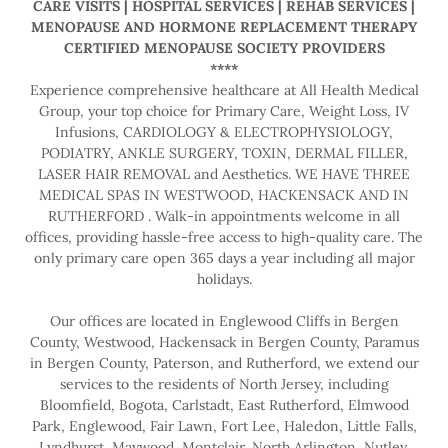
CARE VISITS | HOSPITAL SERVICES | REHAB SERVICES |
MENOPAUSE AND HORMONE REPLACEMENT THERAPY
CERTIFIED MENOPAUSE SOCIETY PROVIDERS
****
Experience comprehensive healthcare at All Health Medical
Group, your top choice for Primary Care, Weight Loss, IV
Infusions, CARDIOLOGY & ELECTROPHYSIOLOGY,
PODIATRY, ANKLE SURGERY, TOXIN, DERMAL FILLER,
LASER HAIR REMOVAL and Aesthetics. WE HAVE THREE
MEDICAL SPAS IN WESTWOOD, HACKENSACK AND IN
RUTHERFORD . Walk-in appointments welcome in all
offices, providing hassle-free access to high-quality care. The
only primary care open 365 days a year including all major
holidays.
Our offices are located in Englewood Cliffs in Bergen
County, Westwood, Hackensack in Bergen County, Paramus
in Bergen County, Paterson, and Rutherford, we extend our
services to the residents of North Jersey, including
Bloomfield, Bogota, Carlstadt, East Rutherford, Elmwood
Park, Englewood, Fair Lawn, Fort Lee, Haledon, Little Falls,
Lyndhurst, Maywood, Montclair, North Arlington, Nutley,