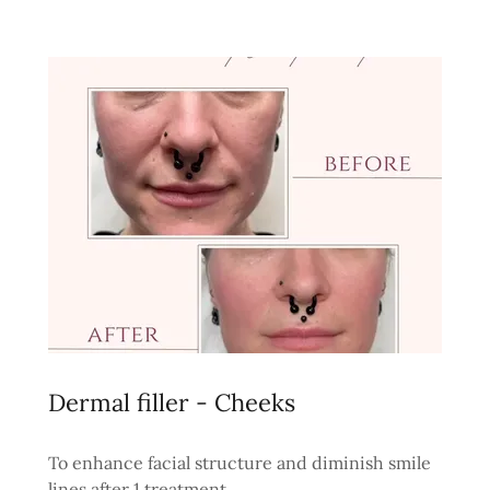
Dermal filler - Cheeks
To enhance facial structure and diminish smile
lines after 1 treatment