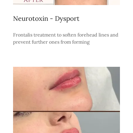
Neurotoxin - Dysport
Frontalis treatment to soften forehead lines and
prevent further ones from forming