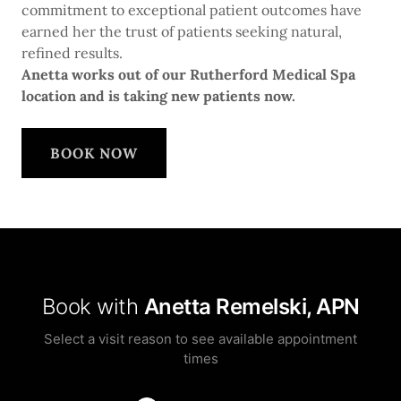
commitment to exceptional patient outcomes have
earned her the trust of patients seeking natural,
refined results.
Anetta works out of our Rutherford Medical Spa
location and is taking new patients now.
BOOK NOW