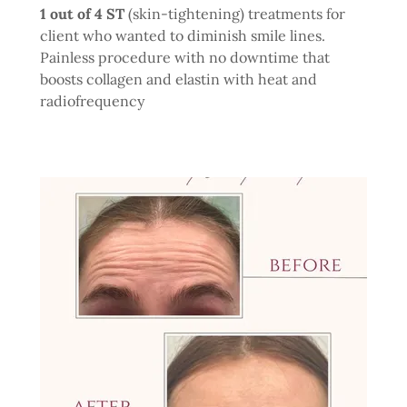
1 out of 4 ST
(skin-tightening) treatments for
client who wanted to diminish smile lines.
Painless procedure with no downtime that
boosts collagen and elastin with heat and
radiofrequency