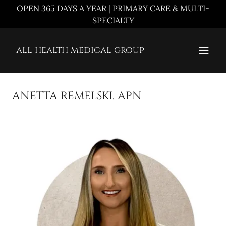
OPEN 365 DAYS A YEAR | PRIMARY CARE & MULTI-
SPECIALTY
all health medical group
ANETTA REMELSKI, APN