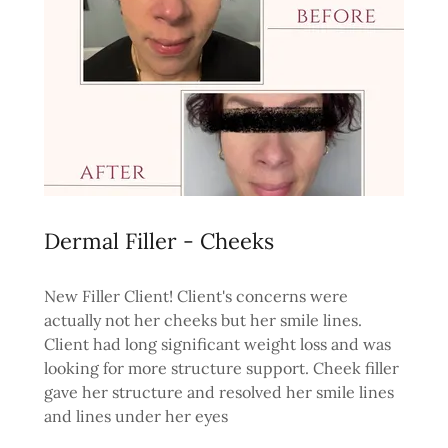
Dermal Filler - Cheeks
New Filler Client! Client's concerns were
actually not her cheeks but her smile lines.
Client had long significant weight loss and was
looking for more structure support. Cheek filler
gave her structure and resolved her smile lines
and lines under her eyes