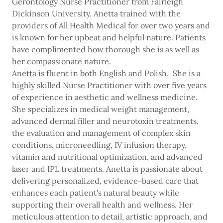
Gerontology Nurse Practitioner from Fairleigh
Dickinson University. Anetta trained with the
providers of All Health Medical for over two years and
is known for her upbeat and helpful nature. Patients
have complimented how thorough she is as well as
her compassionate nature.
Anetta is fluent in both English and Polish. She is a
highly skilled Nurse Practitioner with over five years
of experience in aesthetic and wellness medicine.
She specializes in medical weight management,
advanced dermal filler and neurotoxin treatments,
the evaluation and management of complex skin
conditions, microneedling, IV infusion therapy,
vitamin and nutritional optimization, and advanced
laser and IPL treatments. Anetta is passionate about
delivering personalized, evidence-based care that
enhances each patient's natural beauty while
supporting their overall health and wellness. Her
meticulous attention to detail, artistic approach, and