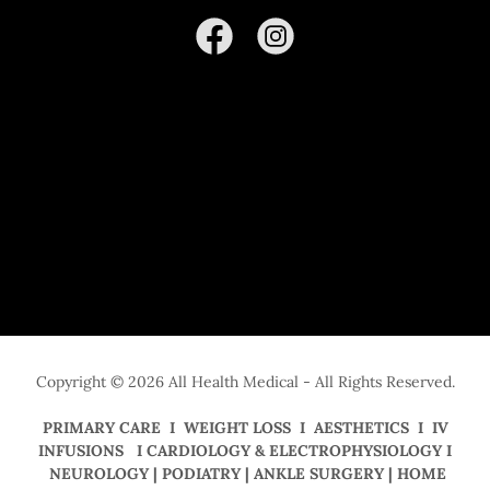
Copyright © 2026 All Health Medical - All Rights Reserved.
PRIMARY CARE I WEIGHT LOSS I AESTHETICS I IV
INFUSIONS I CARDIOLOGY & ELECTROPHYSIOLOGY I
NEUROLOGY | PODIATRY | ANKLE SURGERY | HOME