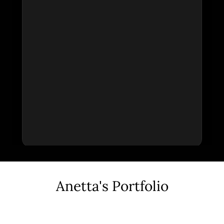
Anetta's Portfolio