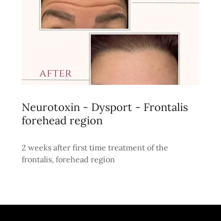
Neurotoxin - Dysport - Frontalis
forehead region
2 weeks after first time treatment of the
frontalis, forehead region