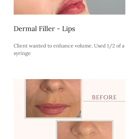
Dermal Filler - Lips
Client wanted to enhance volume. Used 1/2 of a
syringe