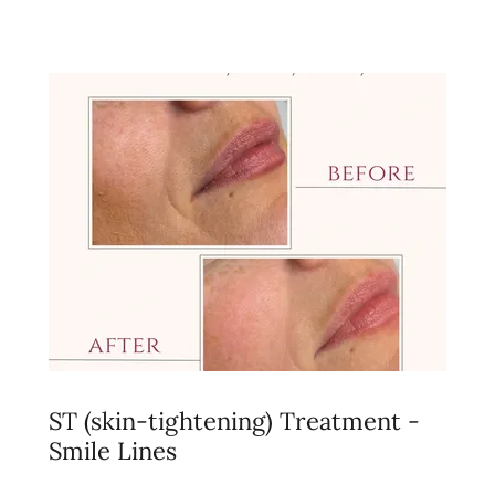
ST (skin-tightening) Treatment -
Smile Lines