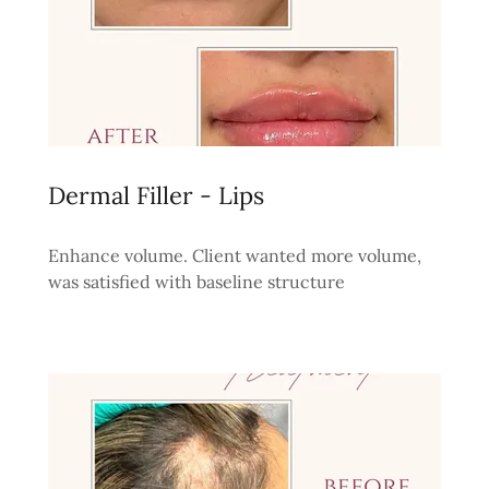
Dermal Filler - Lips
Enhance volume. Client wanted more volume,
was satisfied with baseline structure