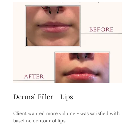
Dermal Filler - Lips
Client wanted more volume - was satisfied with
baseline contour of lips